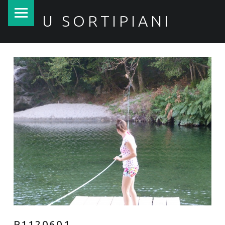
PRIMARY MENU
U SORTIPIANI
P1120601