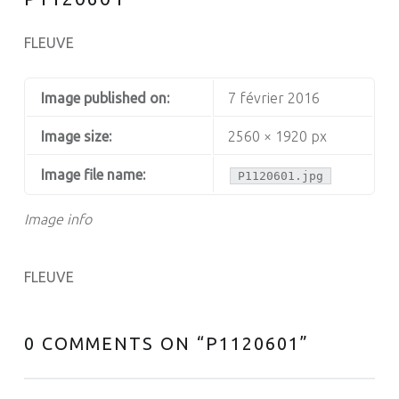
FLEUVE
Image published on:
7 février 2016
Image size:
2560 × 1920 px
Image file name:
P1120601.jpg
Image info
FLEUVE
0 COMMENTS ON “
P1120601
”