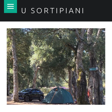
PRIMARY MENU
U SORTIPIANI