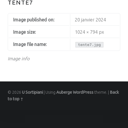
TENTE7
Image published on:
20 janvier 2024
Image size:
1024 × 794 px
Image file name:
tente7.jpg
Image info
© 2026
U Sortipiani
|
Using
Auberge
WordPress
theme.
|
Back
to top ↑