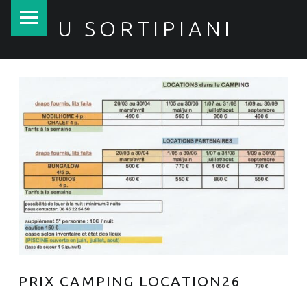
PRIMARY MENU
U SORTIPIANI
PRIX CAMPING LOCATION26