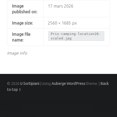
Image
17 mars 2026
published on:
Image size:
2560 × 1685 px
Image file
Prix-camping-location26-
scaled.jpg
name:
Image info
© 2026
U Sortipiani
|
Using
Auberge
WordPress
theme.
|
Back
to top ↑