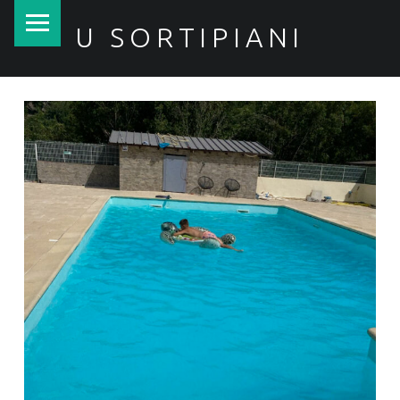
PRIMARY MENU
U SORTIPIANI