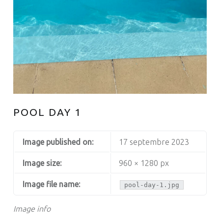
POOL DAY 1
Image published on:
17 septembre 2023
Image size:
960 × 1280 px
Image file name:
pool-day-1.jpg
Image info