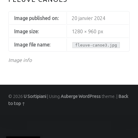
Image published on:
20 janvier 2024
Image size:
1280 × 960 px
Image file name:
fleuve-canoe3.jpg
Image info
© 2026
U Sortipiani
|
Using
Auberge
WordPress
theme.
|
Back
to top ↑