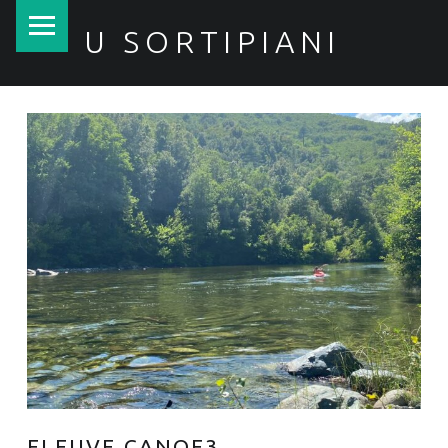
PRIMARY MENU
U SORTIPIANI
FLEUVE CANOE3