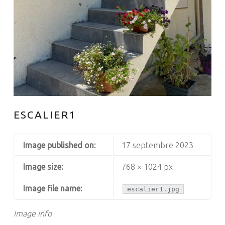
ESCALIER1
Image published on:
17 septembre 2023
Image size:
768 × 1024 px
Image file name:
escalier1.jpg
Image info