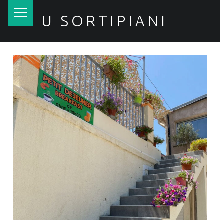
PRIMARY MENU
U SORTIPIANI