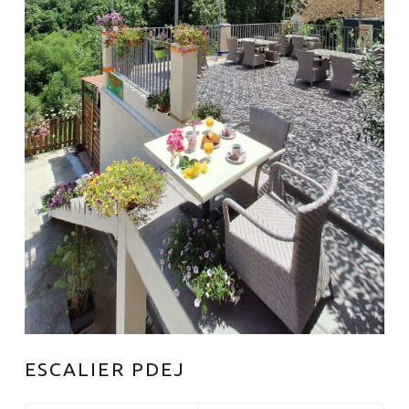
ESCALIER PDEJ