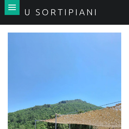
PRIMARY MENU
U SORTIPIANI