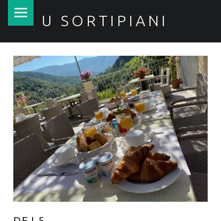
PRIMARY MENU
U SORTIPIANI
DEJ 5