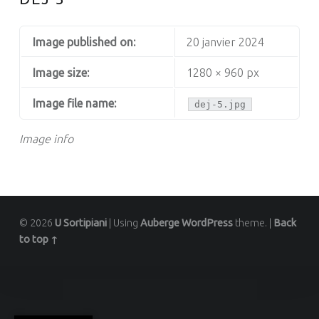
Image published on:
20 janvier 2024
Image size:
1280 × 960 px
Image file name:
dej-5.jpg
Image info
© 2026
U Sortipiani
|
Using
Auberge
WordPress
theme.
|
Back
to top ↑