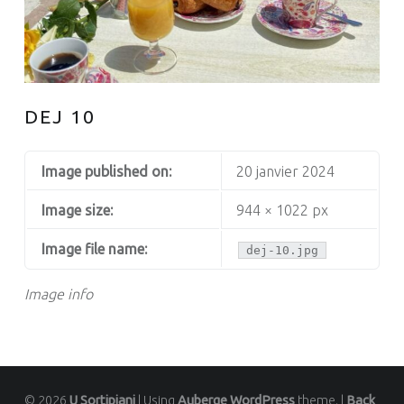
DEJ 10
Image published on:
20 janvier 2024
Image size:
944 × 1022 px
Image file name:
dej-10.jpg
Image info
© 2026
U Sortipiani
|
Using
Auberge
WordPress
theme.
|
Back