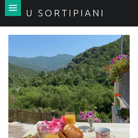
PRIMARY MENU
U SORTIPIANI