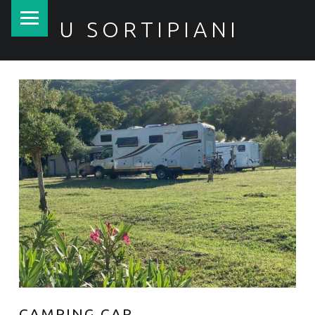
PRIMARY MENU
U SORTIPIANI
CAMPING CAR