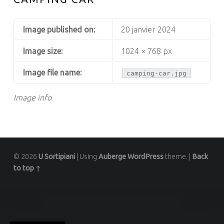
Image published on:
20 janvier 2024
Image size:
1024 × 768 px
Image file name:
camping-car.jpg
Image info
© 2026
U Sortipiani
|
Using
Auberge
WordPress
theme.
|
Back
to top ↑