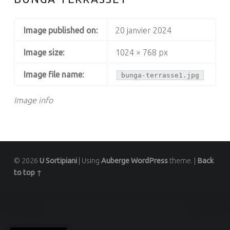
Image published on:
20 janvier 2024
Image size:
1024 × 768 px
Image file name:
bunga-terrasse1.jpg
Image info
© 2026
U Sortipiani
|
Using
Auberge
WordPress
theme.
|
Back
to top ↑