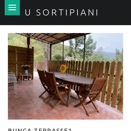
PRIMARY MENU
U SORTIPIANI
BUNGA TERRASSE1