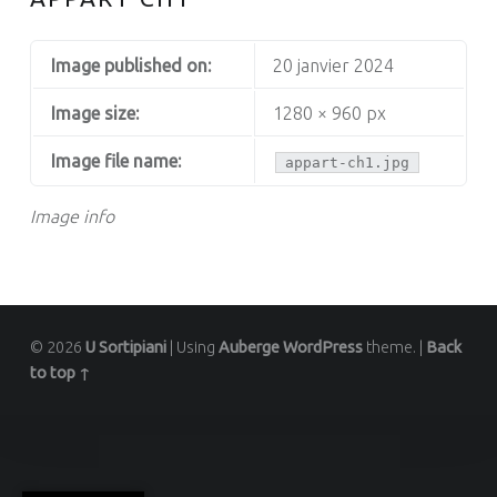
Image published on:
20 janvier 2024
Image size:
1280 × 960 px
Image file name:
appart-ch1.jpg
Image info
© 2026
U Sortipiani
|
Using
Auberge
WordPress
theme.
|
Back
to top ↑