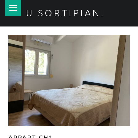
PRIMARY MENU
U SORTIPIANI
APPART CH1